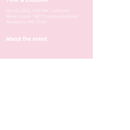
Oct 13, 2024, 2:50 PM – 4:50 PM
Revel Grove , 1821 Crownsville Road,
Annapolis, MD 21401
About the event
Share this event