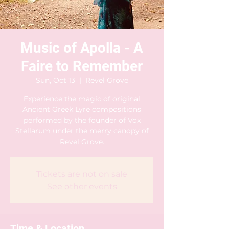
Music of Apolla - A
Faire to Remember
Sun, Oct 13
  |  
Revel Grove
Experience the magic of original
Ancient Greek Lyre compositions
performed by the founder of Vox
Stellarum under the merry canopy of
Revel Grove.
Tickets are not on sale
See other events
Time & Location