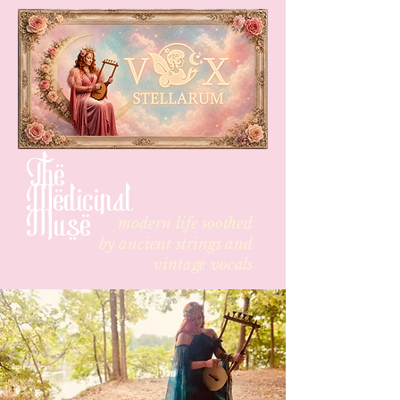
The
Medicinal
Muse
modern life soothed
by
ancient strings and
vintage vocals