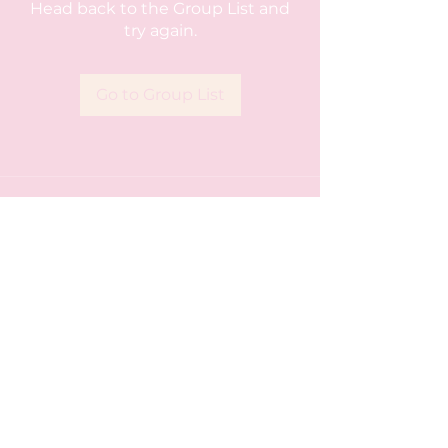
Head back to the Group List and
try again.
Go to Group List