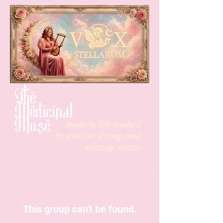
The
Medicinal
Muse
modern life soothed
by
ancient strings and
vintage vocals
This group can't be found.